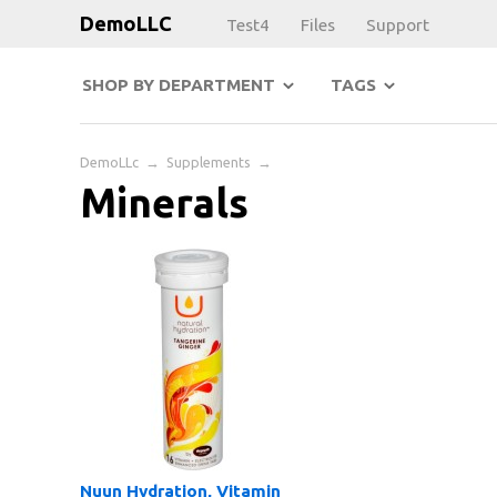
DemoLLC
Test4
Files
Support
SHOP BY DEPARTMENT
TAGS
DemoLLc
→
Supplements
→
Minerals
Nuun Hydration, Vitamin