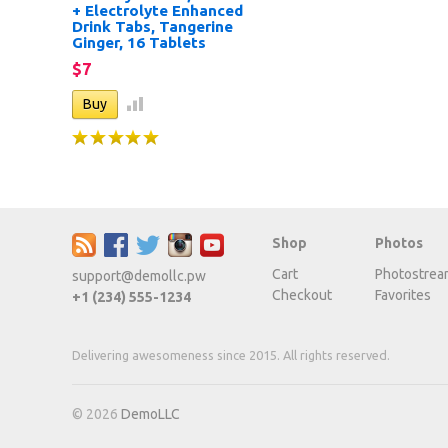
+ Electrolyte Enhanced
Drink Tabs, Tangerine
Ginger, 16 Tablets
$7
Shop
Photos
Cart
Photostrea
support@demollc.pw
Checkout
Favorites
+1 (234) 555-1234
Delivering awesomeness since 2015. All rights reserved.
© 2026
DemoLLC