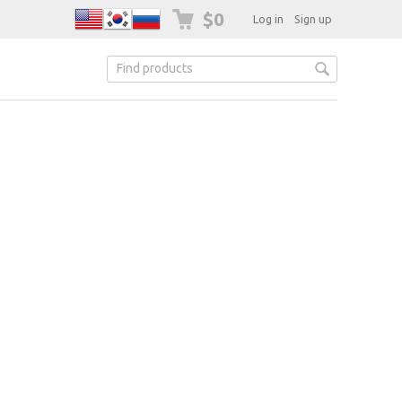
$0
Log in
Sign up