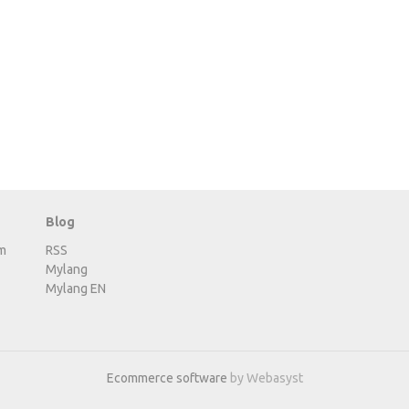
Blog
m
RSS
Mylang
Mylang EN
Ecommerce software
by Webasyst