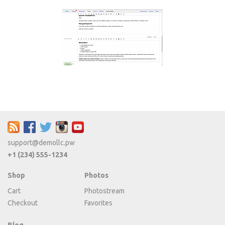
support@demollc.pw
+1 (234) 555-1234
Shop
Photos
Cart
Photostream
Checkout
Favorites