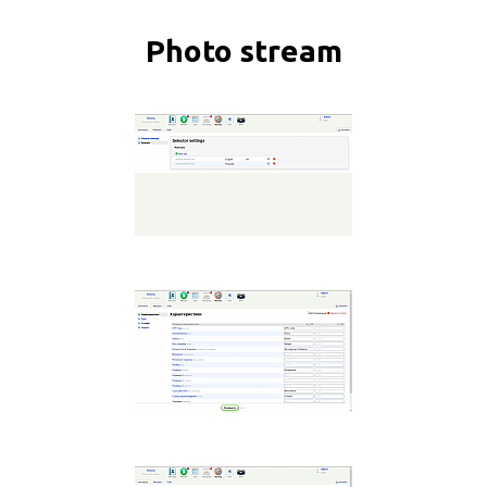
Photo stream