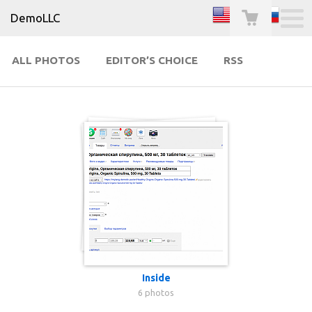
DemoLLC
ALL PHOTOS
EDITOR’S CHOICE
RSS
Inside
6 photos