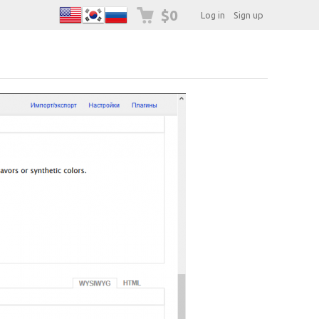
$0
Log in
Sign up