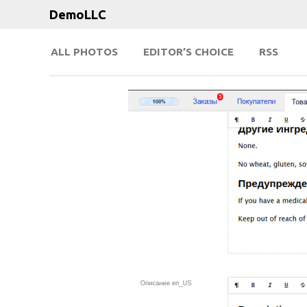
DemoLLC
ALL PHOTOS
EDITOR’S CHOICE
RSS