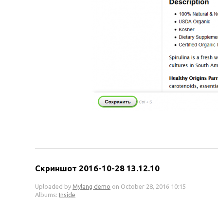
Скриншот 2016-10-28 13.12.10
Uploaded by
Mylang demo
on October 28, 2016 10:15
Albums:
Inside