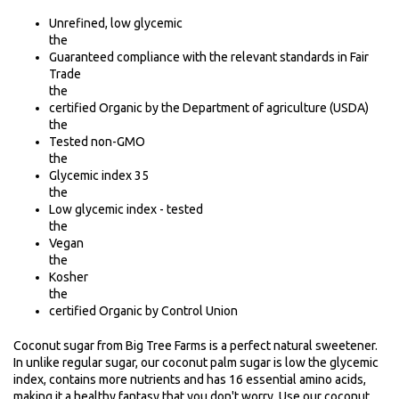
Unrefined, low glycemic
the
Guaranteed compliance with the relevant standards in Fair
Trade
the
certified Organic by the Department of agriculture (USDA)
the
Tested non-GMO
the
Glycemic index 35
the
Low glycemic index - tested
the
Vegan
the
Kosher
the
certified Organic by Control Union
Coconut sugar from Big Tree Farms is a perfect natural sweetener.
In unlike regular sugar, our coconut palm sugar is low the glycemic
index, contains more nutrients and has 16 essential amino acids,
making it a healthy fantasy that you don't worry. Use our coconut