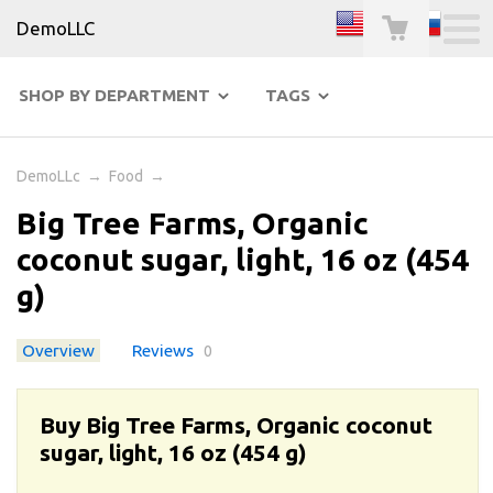
DemoLLC
SHOP BY DEPARTMENT
TAGS
DemoLLc
→
Food
→
Big Tree Farms, Organic
coconut sugar, light, 16 oz (454
g)
Overview
Reviews
0
Buy Big Tree Farms, Organic coconut
sugar, light, 16 oz (454 g)