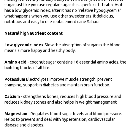
sugar just like you use regular sugar, it is a perfect 1: 1 ratio. As it
has a low glycemic index, after it has no "relative hypoglycemia"
what happens when you use other sweeteners. It delicious,
nutritious and easy to use replacement cane Sahara.
Natural high nutrient content
Low glycemic index
Slow the absorption of sugar in the blood
means a more happy and healthy body.
Amino acid
- coconut sugar contains 16 essential amino acids, the
building blocks of all life.
Potassium
Electrolytes improve muscle strength, prevent
cramping, support in diabetes and maintain brain function.
Calcium
- strengthens bones, reduces high blood pressure and
reduces kidney stones and also helps in weight management.
Magnesium
- Regulates blood sugar levels and blood pressure.
Helps to prevent and deal with hypertension, cardiovascular
disease and diabetes.