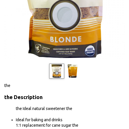
the
the
Description
the Ideal natural sweetener the
Ideal for baking and drinks
1:1 replacement for cane sugar the