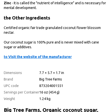
Zinc
- It is called the "nutrient of intelligence" and is necessary for
mental development.
the
Other Ingredients
Certified organic fair trade granulated coconut flower blossom
nectar.
Our coconut sugar is 100% pure and is never mixed with cane
sugar or additives.
to Visit the website of the manufacturer
Dimensions
7.7 × 5.7 × 1.7 in
Brand
Big Tree Farms
UPC code
873204001551
Servings per Container
16 oz (454 g)
Weight
1.24 kg
Big Tree Farms, Organic coconut sugar,