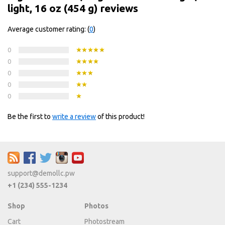
light, 16 oz (454 g) reviews
Average customer rating: (
0
)
0
0
0
0
0
Be the first to
write a review
of this product!
support@demollc.pw
+1 (234) 555-1234
Shop
Photos
Cart
Photostream