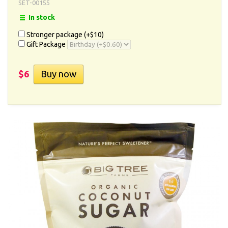
SET-00155
In stock
Stronger package (+
$10
)
Gift Package
$6